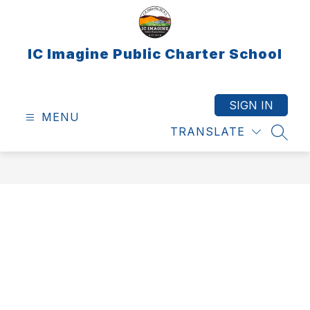
Skip
to
content
IC Imagine Public Charter School
SIGN IN
MENU
TRANSLATE
SEAR