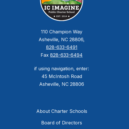
110 Champion Way
Asheville, NC 28806,
828-633-6491
Fax
828-633-6494
if using navigation, enter:
45 McIntosh Road
Asheville, NC 28806
About Charter Schools
Board of Directors