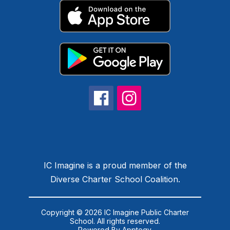
IC Imagine is a proud member of the
Diverse Charter School Coalition.
Copyright © 2026 IC Imagine Public Charter
School. All rights reserved.
Powered By
Apptegy