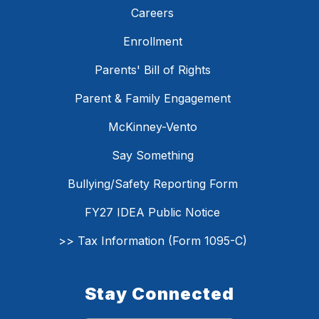
Careers
Enrollment
Parents' Bill of Rights
Parent & Family Engagement
McKinney-Vento
Say Something
Bullying/Safety Reporting Form
FY27 IDEA Public Notice
>> Tax Information (Form 1095-C)
Stay Connected