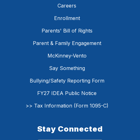
Careers
Enrollment
Parents' Bill of Rights
Parent & Family Engagement
McKinney-Vento
Say Something
Bullying/Safety Reporting Form
FY27 IDEA Public Notice
>> Tax Information (Form 1095-C)
Stay Connected