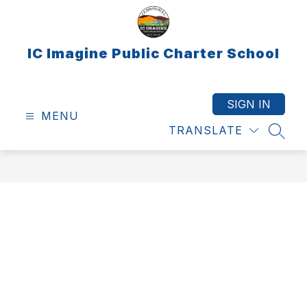
Skip
to
content
IC Imagine Public Charter School
SIGN IN
MENU
TRANSLATE
SEAR