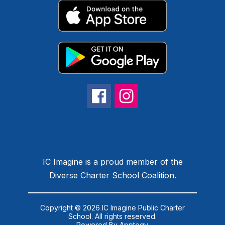
IC Imagine is a proud member of the
Diverse Charter School Coalition.
Copyright © 2026 IC Imagine Public Charter
School. All rights reserved.
Powered By
Apptegy