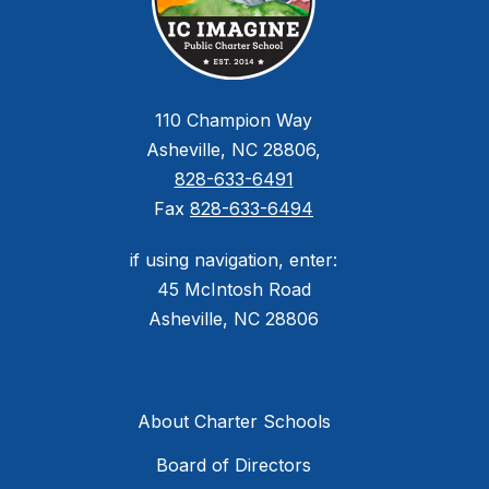
110 Champion Way
Asheville, NC 28806,
828-633-6491
Fax
828-633-6494
if using navigation, enter:
45 McIntosh Road
Asheville, NC 28806
About Charter Schools
Board of Directors