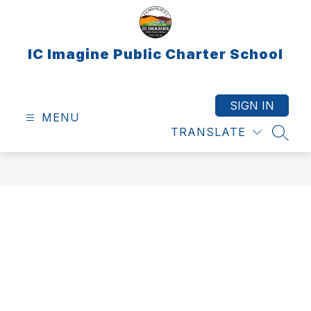
Skip
to
content
IC Imagine Public Charter School
SIGN IN
MENU
TRANSLATE
SEAR