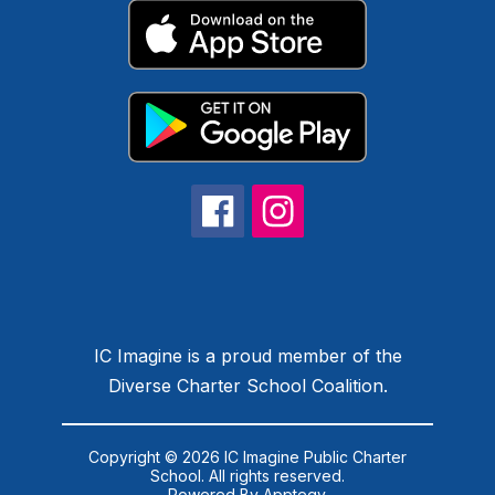
IC Imagine is a proud member of the
Diverse Charter School Coalition.
Copyright © 2026 IC Imagine Public Charter
School. All rights reserved.
Powered By
Apptegy