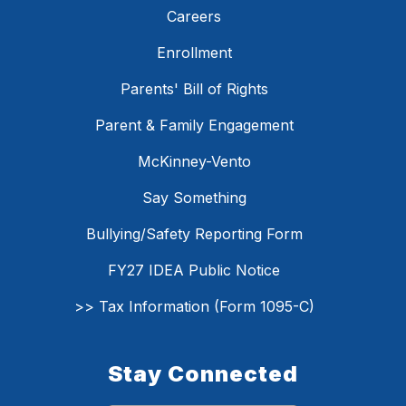
Careers
Enrollment
Parents' Bill of Rights
Parent & Family Engagement
McKinney-Vento
Say Something
Bullying/Safety Reporting Form
FY27 IDEA Public Notice
>> Tax Information (Form 1095-C)
Stay Connected