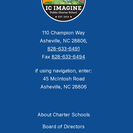
110 Champion Way
Asheville, NC 28806,
828-633-6491
Fax
828-633-6494
if using navigation, enter:
45 McIntosh Road
Asheville, NC 28806
About Charter Schools
Board of Directors